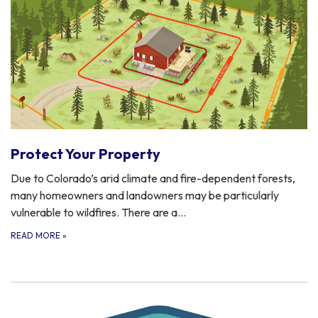
Protect Your Property
Due to Colorado’s arid climate and fire-dependent forests,
many homeowners and landowners may be particularly
vulnerable to wildfires. There are a…
READ MORE
»