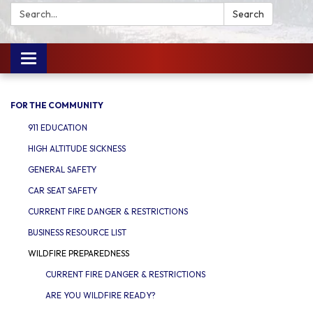
Search:
Search
Toggle
navigation
FOR THE COMMUNITY
911 EDUCATION
HIGH ALTITUDE SICKNESS
GENERAL SAFETY
CAR SEAT SAFETY
CURRENT FIRE DANGER & RESTRICTIONS
BUSINESS RESOURCE LIST
WILDFIRE PREPAREDNESS
CURRENT FIRE DANGER & RESTRICTIONS
ARE YOU WILDFIRE READY?