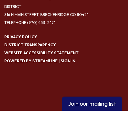
DISTRICT
316 N MAIN STREET, BRECKENRIDGE CO 80424
TELEPHONE
(970) 453-2474
PRIVACY POLICY
DISTRICT TRANSPARENCY
WEBSITE ACCESSIBILITY STATEMENT
POWERED BY STREAMLINE
|
SIGN IN
Join our mailing list