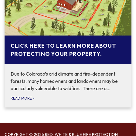
CLICK HERE TO LEARN MORE ABOUT
PROTECTING YOUR PROPERTY.
Due to Colorado’s arid climate and fire-dependent
forests, many homeowners and landowners may be
particularly vulnerable to wildfires. There are a…
READ MORE
»
COPYRIGHT © 2026 RED, WHITE & BLUE FIRE PROTECTION