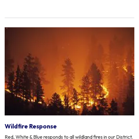
Wildfire Response
Red, White & Blue responds to all wildland fires in our District.