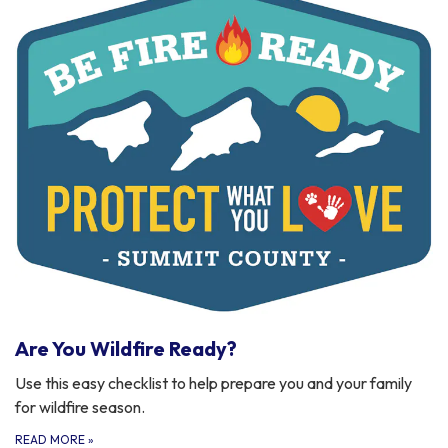
Are You Wildfire Ready?
Use this easy checklist to help prepare you and your family
for wildfire season.
READ MORE
»