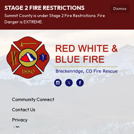
STAGE 2 FIRE RESTRICTIONS
Dismiss
Summit County is under Stage 2 Fire Restrictions. Fire
Danger is EXTREME.
Community Connect
Contact Us
Privacy