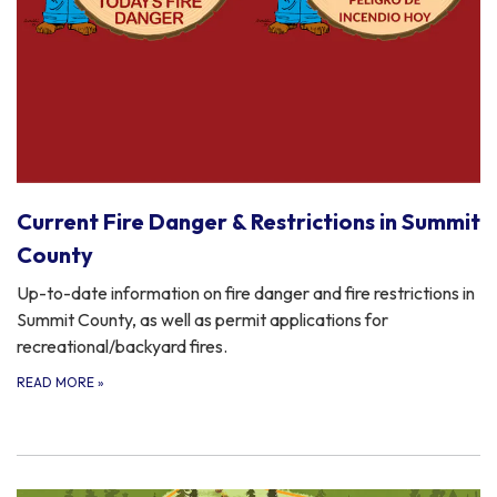
Current Fire Danger & Restrictions in Summit
County
Up-to-date information on fire danger and fire restrictions in
Summit County, as well as permit applications for
recreational/backyard fires.
READ MORE
»