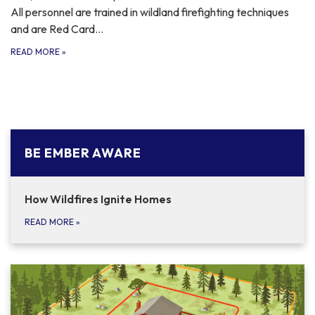
All personnel are trained in wildland firefighting techniques
and are Red Card…
READ MORE
»
BE EMBER AWARE
How Wildfires Ignite Homes
READ MORE
»