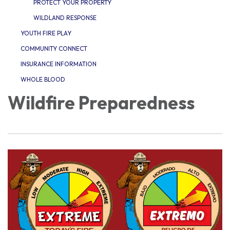
PROTECT YOUR PROPERTY
WILDLAND RESPONSE
YOUTH FIRE PLAY
COMMUNITY CONNECT
INSURANCE INFORMATION
WHOLE BLOOD
Wildfire Preparedness