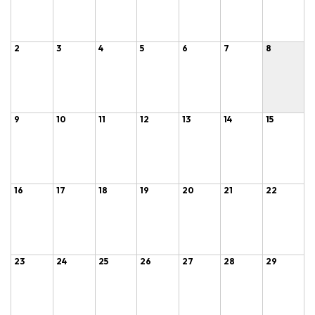
2
3
4
5
6
7
8
9
10
11
12
13
14
15
16
17
18
19
20
21
22
23
24
25
26
27
28
29