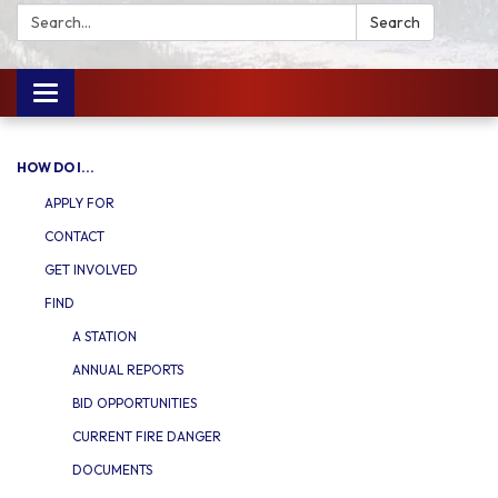
Search:
Search
Toggle
navigation
HOW DO I...
APPLY FOR
CONTACT
GET INVOLVED
FIND
A STATION
ANNUAL REPORTS
BID OPPORTUNITIES
CURRENT FIRE DANGER
DOCUMENTS