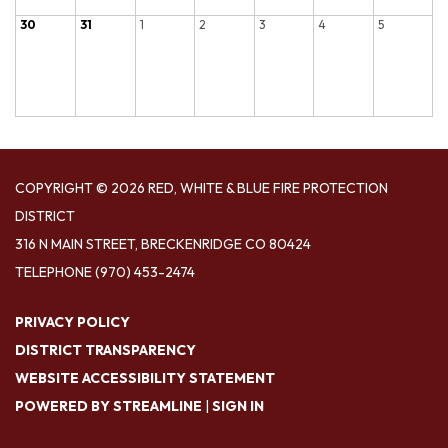
30
31
1
2
3
4
5
COPYRIGHT © 2026 RED, WHITE & BLUE FIRE PROTECTION
DISTRICT
316 N MAIN STREET, BRECKENRIDGE CO 80424
TELEPHONE
(970) 453-2474
PRIVACY POLICY
DISTRICT TRANSPARENCY
WEBSITE ACCESSIBILITY STATEMENT
POWERED BY STREAMLINE
|
SIGN IN