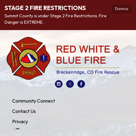
STAGE 2 FIRE RESTRICTIONS
Dismiss
Summit County is under Stage 2 Fire Restrictions. Fire
Danger is EXTREME.
Community Connect
Contact Us
Privacy