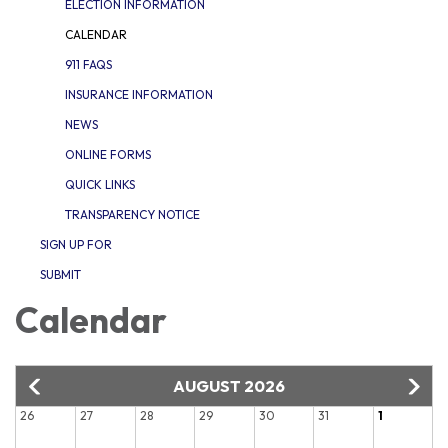
ELECTION INFORMATION
CALENDAR
911 FAQS
INSURANCE INFORMATION
NEWS
ONLINE FORMS
QUICK LINKS
TRANSPARENCY NOTICE
SIGN UP FOR
SUBMIT
Calendar
AUGUST 2026
26
27
28
29
30
31
1