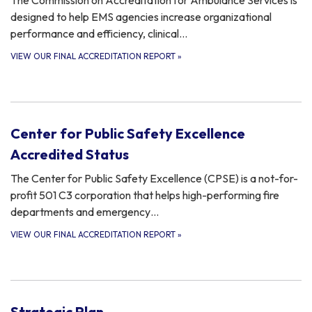
The Commission on Accreditation for Ambulance Services is
designed to help EMS agencies increase organizational
performance and efficiency, clinical…
VIEW OUR FINAL ACCREDITATION REPORT
»
Center for Public Safety Excellence
Accredited Status
The Center for Public Safety Excellence (CPSE) is a not-for-
profit 501 C3 corporation that helps high-performing fire
departments and emergency…
VIEW OUR FINAL ACCREDITATION REPORT
»
Strategic Plan