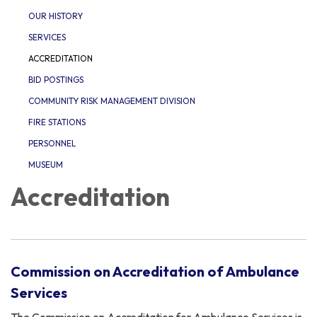
OUR HISTORY
SERVICES
ACCREDITATION
BID POSTINGS
COMMUNITY RISK MANAGEMENT DIVISION
FIRE STATIONS
PERSONNEL
MUSEUM
Accreditation
Commission on Accreditation of Ambulance
Services