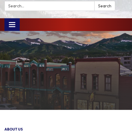
Search:
Search
Toggle
navigation
ABOUT US