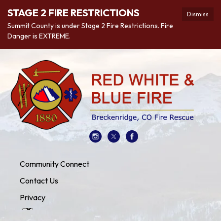
STAGE 2 FIRE RESTRICTIONS
Dismiss
Summit County is under Stage 2 Fire Restrictions. Fire
Danger is EXTREME.
Community Connect
Contact Us
Privacy