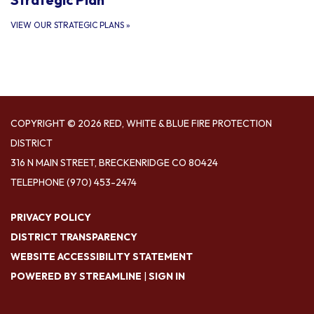
VIEW OUR STRATEGIC PLANS
»
COPYRIGHT © 2026 RED, WHITE & BLUE FIRE PROTECTION
DISTRICT
316 N MAIN STREET, BRECKENRIDGE CO 80424
TELEPHONE
(970) 453-2474
PRIVACY POLICY
DISTRICT TRANSPARENCY
WEBSITE ACCESSIBILITY STATEMENT
POWERED BY STREAMLINE
|
SIGN IN