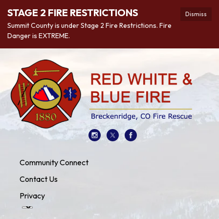
STAGE 2 FIRE RESTRICTIONS
Dismiss
Summit County is under Stage 2 Fire Restrictions. Fire
Danger is EXTREME.
Community Connect
Contact Us
Privacy