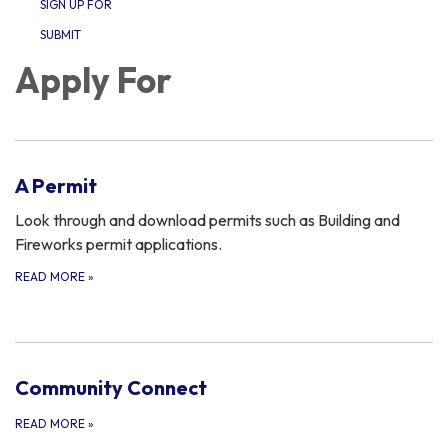
SIGN UP FOR
SUBMIT
Apply For
A Permit
Look through and download permits such as Building and
Fireworks permit applications.
READ MORE
»
Community Connect
READ MORE
»