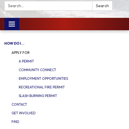
Search:
Search
Toggle
navigation
HOW DO I...
APPLY FOR
A PERMIT
COMMUNITY CONNECT
EMPLOYMENT OPPORTUNITIES
RECREATIONAL FIRE PERMIT
SLASH BURNING PERMIT
CONTACT
GET INVOLVED
FIND