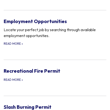
Employment Opportunities
Locate your perfect job by searching through available
employment opportunities.
READ MORE
»
Recreational Fire Permit
READ MORE
»
Slash Burning Permit