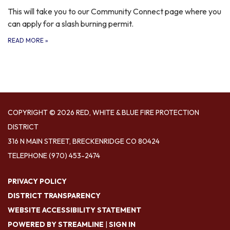
This will take you to our Community Connect page where you
can apply for a slash burning permit.
READ MORE
»
COPYRIGHT © 2026 RED, WHITE & BLUE FIRE PROTECTION
DISTRICT
316 N MAIN STREET, BRECKENRIDGE CO 80424
TELEPHONE
(970) 453-2474
PRIVACY POLICY
DISTRICT TRANSPARENCY
WEBSITE ACCESSIBILITY STATEMENT
POWERED BY STREAMLINE
|
SIGN IN