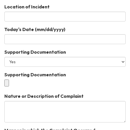
Location of Incident
Today's Date (mm/dd/yyyy)
Supporting Documentation
Supporting Documentation
Nature or Description of Complaint