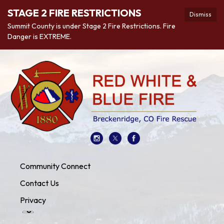
STAGE 2 FIRE RESTRICTIONS
Dismiss
Summit County is under Stage 2 Fire Restrictions. Fire
Danger is EXTREME.
Community Connect
Contact Us
Privacy