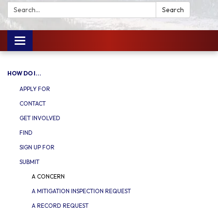
Search:
Search
Toggle
navigation
HOW DO I...
APPLY FOR
CONTACT
GET INVOLVED
FIND
SIGN UP FOR
SUBMIT
A CONCERN
A MITIGATION INSPECTION REQUEST
A RECORD REQUEST