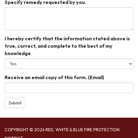
Specify remedy requested by you.
I hereby certify that the information stated above is
true, correct, and complete to the best of my
knowledge
Receive an email copy of this form. (Email)
Submit
COPYRIGHT © 2026 RED, WHITE & BLUE FIRE PROTECTION