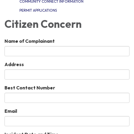
COMMUNITY CONNECT INFORMATION
PERMIT APPLICATIONS
Citizen Concern
Name of Complainant
Address
Best Contact Number
Email