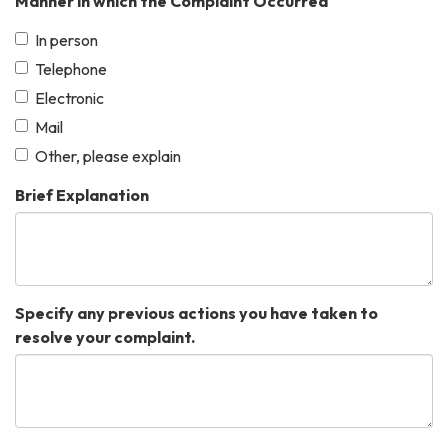
Manner in which the Complaint Occurred
In person
Telephone
Electronic
Mail
Other, please explain
Brief Explanation
Specify any previous actions you have taken to
resolve your complaint.