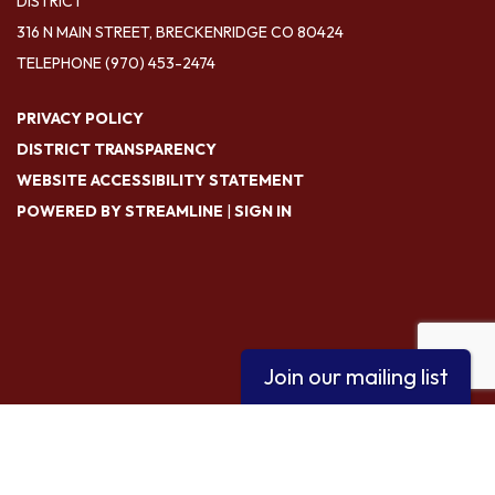
DISTRICT
316 N MAIN STREET, BRECKENRIDGE CO 80424
TELEPHONE
(970) 453-2474
PRIVACY POLICY
DISTRICT TRANSPARENCY
WEBSITE ACCESSIBILITY STATEMENT
POWERED BY STREAMLINE
|
SIGN IN
Join our mailing list