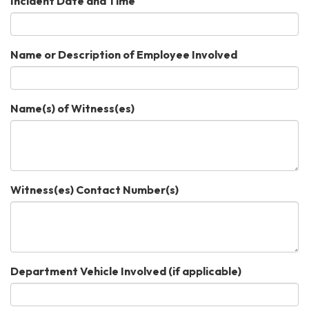
Incident Date and Time
Name or Description of Employee Involved
Name(s) of Witness(es)
Witness(es) Contact Number(s)
Department Vehicle Involved (if applicable)