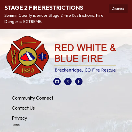
STAGE 2 FIRE RESTRICTIONS
Dismiss
Summit County is under Stage 2 Fire Restrictions. Fire
Danger is EXTREME.
Community Connect
Contact Us
Privacy