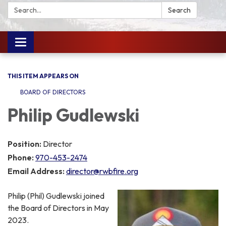
Search:
Search
Toggle
navigation
THIS ITEM APPEARS ON
BOARD OF DIRECTORS
Philip Gudlewski
Position:
Director
Phone:
970-453-2474
Email Address:
director@rwbfire.org
Philip (Phil) Gudlewski joined
the Board of Directors in May
2023.