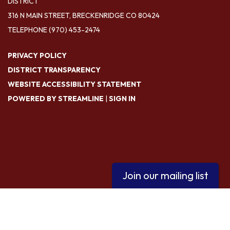
DISTRICT
316 N MAIN STREET, BRECKENRIDGE CO 80424
TELEPHONE
(970) 453-2474
PRIVACY POLICY
DISTRICT TRANSPARENCY
WEBSITE ACCESSIBILITY STATEMENT
POWERED BY STREAMLINE
|
SIGN IN
Join our mailing list