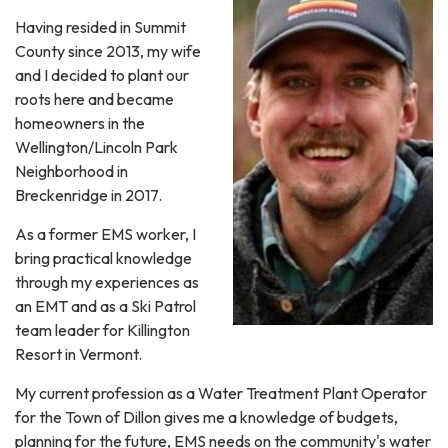
Having resided in Summit
County since 2013, my wife
and I decided to plant our
roots here and became
homeowners in the
Wellington/Lincoln Park
Neighborhood in
Breckenridge in 2017.
As a former EMS worker, I
bring practical knowledge
through my experiences as
an EMT and as a Ski Patrol
team leader for Killington
Resort in Vermont.
My current profession as a Water Treatment Plant Operator
for the Town of Dillon gives me a knowledge of budgets,
planning for the future, EMS needs on the community's water