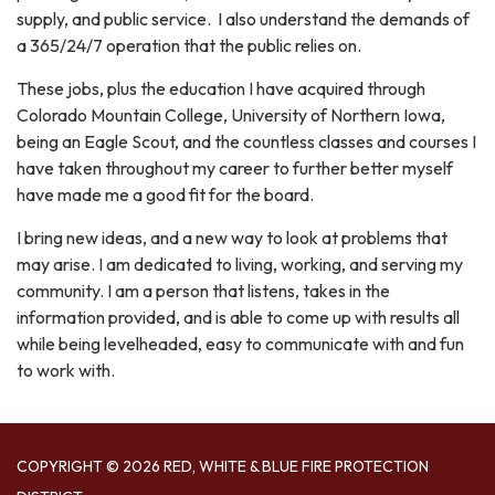
supply, and public service. I also understand the demands of
a 365/24/7 operation that the public relies on.
These jobs, plus the education I have acquired through
Colorado Mountain College, University of Northern Iowa,
being an Eagle Scout, and the countless classes and courses I
have taken throughout my career to further better myself
have made me a good fit for the board.
I bring new ideas, and a new way to look at problems that
may arise. I am dedicated to living, working, and serving my
community. I am a person that listens, takes in the
information provided, and is able to come up with results all
while being levelheaded, easy to communicate with and fun
to work with.
COPYRIGHT © 2026 RED, WHITE & BLUE FIRE PROTECTION