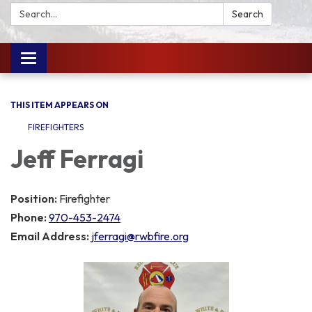
Search:
Search
Toggle
navigation
THIS ITEM APPEARS ON
FIREFIGHTERS
Jeff Ferragi
Position:
Firefighter
Phone:
970-453-2474
Email Address:
jferragi@rwbfire.org