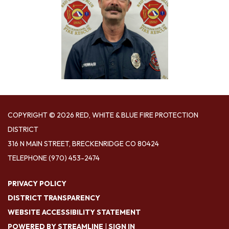
COPYRIGHT © 2026 RED, WHITE & BLUE FIRE PROTECTION
DISTRICT
316 N MAIN STREET, BRECKENRIDGE CO 80424
TELEPHONE
(970) 453-2474
PRIVACY POLICY
DISTRICT TRANSPARENCY
WEBSITE ACCESSIBILITY STATEMENT
POWERED BY STREAMLINE
|
SIGN IN