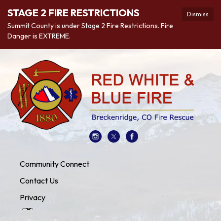
STAGE 2 FIRE RESTRICTIONS
Dismiss
Summit County is under Stage 2 Fire Restrictions. Fire
Danger is EXTREME.
Community Connect
Contact Us
Privacy