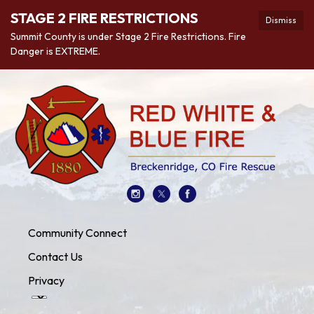
STAGE 2 FIRE RESTRICTIONS
Dismiss
Summit County is under Stage 2 Fire Restrictions. Fire
Danger is EXTREME.
Community Connect
Contact Us
Privacy