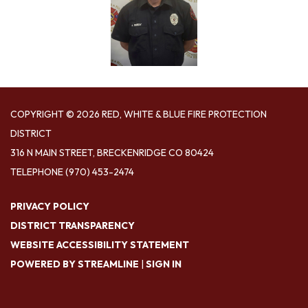
COPYRIGHT © 2026 RED, WHITE & BLUE FIRE PROTECTION
DISTRICT
316 N MAIN STREET, BRECKENRIDGE CO 80424
TELEPHONE
(970) 453-2474
PRIVACY POLICY
DISTRICT TRANSPARENCY
WEBSITE ACCESSIBILITY STATEMENT
POWERED BY STREAMLINE
|
SIGN IN