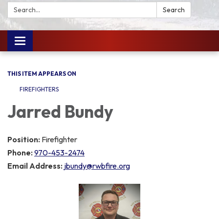
Search:
Search
Toggle
navigation
THIS ITEM APPEARS ON
FIREFIGHTERS
Jarred Bundy
Position:
Firefighter
Phone:
970-453-2474
Email Address:
jbundy@rwbfire.org