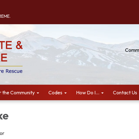
TREME.
Commu
r the Community
Codes
How Do I...
Contact Us
ke
tor