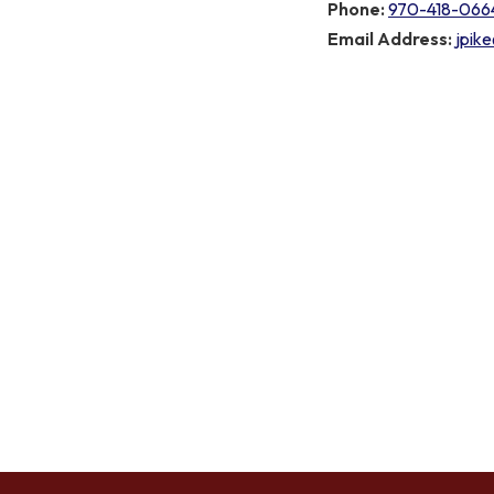
Phone:
970-418-066
Email Address:
jpik