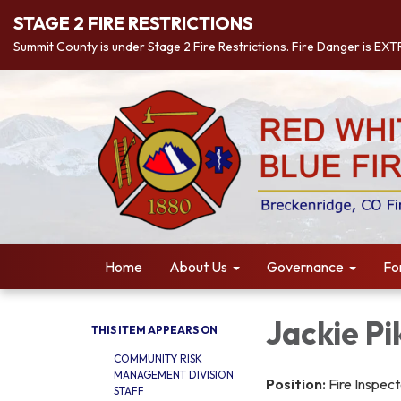
STAGE 2 FIRE RESTRICTIONS
Summit County is under Stage 2 Fire Restrictions. Fire Danger is EX
Home
About Us
Governance
Fo
Jackie Pi
THIS ITEM APPEARS ON
COMMUNITY RISK
MANAGEMENT DIVISION
Position:
Fire Inspec
STAFF