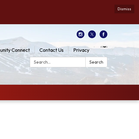
Dismiss
nity Connect
Contact Us
Privacy
Search:
Search