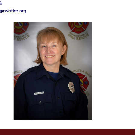
4
e@rwbfire.org