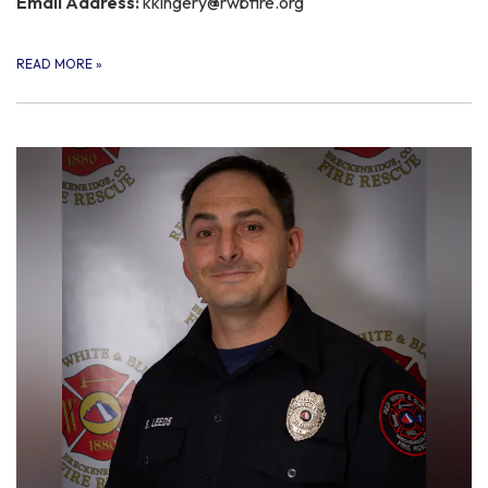
Email Address:
kkingery@rwbfire.org
READ MORE
»