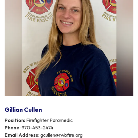
Gillian Cullen
Position:
Firefighter Paramedic
Phone:
970-453-2474
Email Address:
gcullen@rwbfire.org