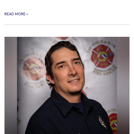
READ MORE
»