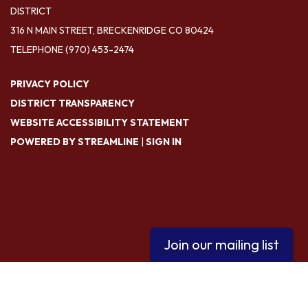
DISTRICT
316 N MAIN STREET, BRECKENRIDGE CO 80424
TELEPHONE
(970) 453-2474
PRIVACY POLICY
DISTRICT TRANSPARENCY
WEBSITE ACCESSIBILITY STATEMENT
POWERED BY STREAMLINE
|
SIGN IN
Join our mailing list