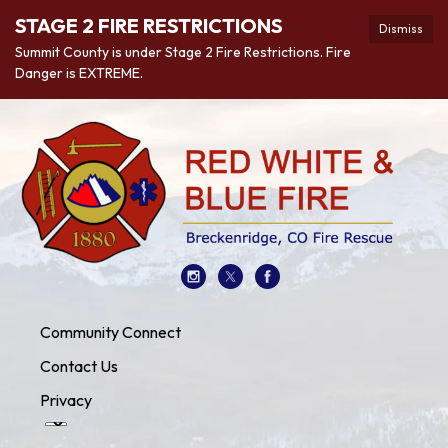
STAGE 2 FIRE RESTRICTIONS
Dismiss
Summit County is under Stage 2 Fire Restrictions. Fire
Danger is EXTREME.
Community Connect
Contact Us
Privacy