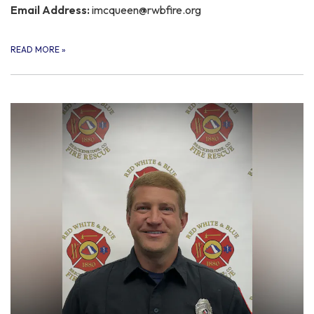
Email Address:
imcqueen@rwbfire.org
READ MORE
»