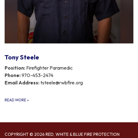
Tony Steele
Position:
Firefighter Paramedic
Phone:
970-453-2474
Email Address:
tsteele@rwbfire.org
READ MORE
»
COPYRIGHT © 2026 RED, WHITE & BLUE FIRE PROTECTION