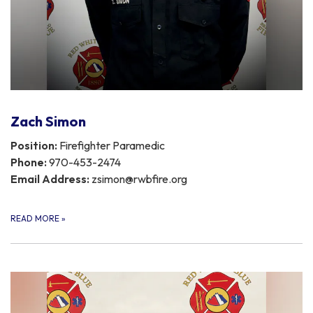
Zach Simon
Position:
Firefighter Paramedic
Phone:
970-453-2474
Email Address:
zsimon@rwbfire.org
READ MORE
»