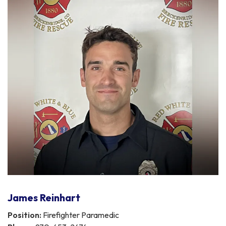
James Reinhart
Position:
Firefighter Paramedic