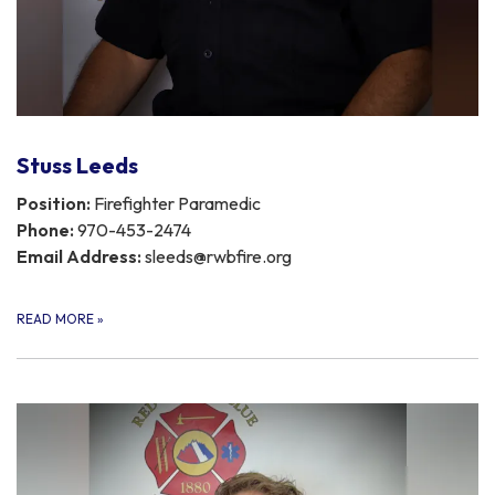
Stuss Leeds
Position:
Firefighter Paramedic
Phone:
970-453-2474
Email Address:
sleeds@rwbfire.org
READ MORE
»