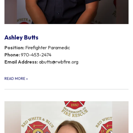
Ashley Butts
Position:
Firefighter Paramedic
Phone:
970-453-2474
Email Address:
abutts@rwbfire.org
READ MORE
»