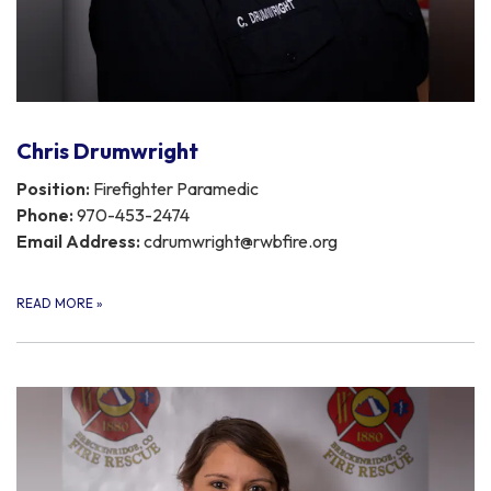
Chris Drumwright
Position:
Firefighter Paramedic
Phone:
970-453-2474
Email Address:
cdrumwright@rwbfire.org
READ MORE
»