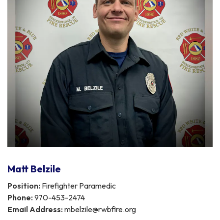
Matt Belzile
Position:
Firefighter Paramedic
Phone:
970-453-2474
Email Address:
mbelzile@rwbfire.org