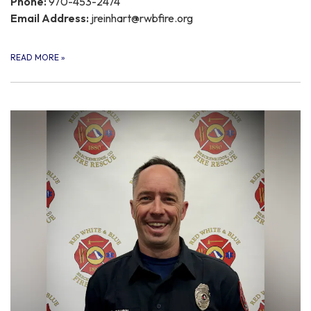
Phone:
970-453-2474
Email Address:
jreinhart@rwbfire.org
READ MORE
»