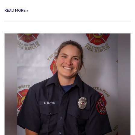
READ MORE
»