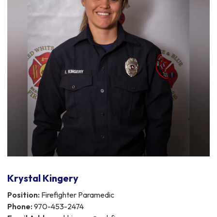
Krystal Kingery
Position:
Firefighter Paramedic
Phone:
970-453-2474