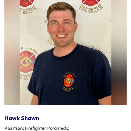
Hawk Shawn
Position:
Firefighter Paramedic