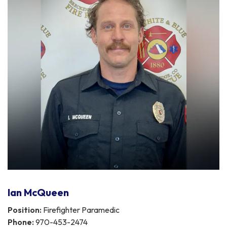
Ian McQueen
Position:
Firefighter Paramedic
Phone:
970-453-2474