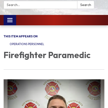
Search:
Search
Toggle
navigation
THIS ITEM APPEARS ON
OPERATIONS PERSONNEL
Firefighter Paramedic