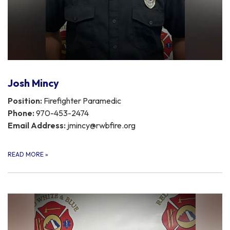
Josh Mincy
Position:
Firefighter Paramedic
Phone:
970-453-2474
Email Address:
jmincy@rwbfire.org
READ MORE
»