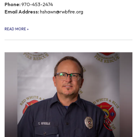
Phone:
970-453-2474
Email Address:
hshawn@rwbfire.org
READ MORE
»