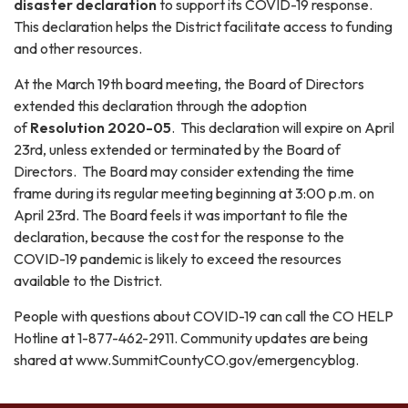
disaster declaration
to support its COVID-19 response.
This declaration helps the District facilitate access to funding
and other resources.
At the March 19th board meeting, the Board of Directors
extended this declaration through the adoption
of
Resolution 2020-05
. This declaration will expire on April
23rd, unless extended or terminated by the Board of
Directors. The Board may consider extending the time
frame during its regular meeting beginning at 3:00 p.m. on
April 23rd. The Board feels it was important to file the
declaration, because the cost for the response to the
COVID-19 pandemic is likely to exceed the resources
available to the District.
People with questions about COVID-19 can call the CO HELP
Hotline at 1-877-462-2911. Community updates are being
shared at www.SummitCountyCO.gov/emergencyblog.