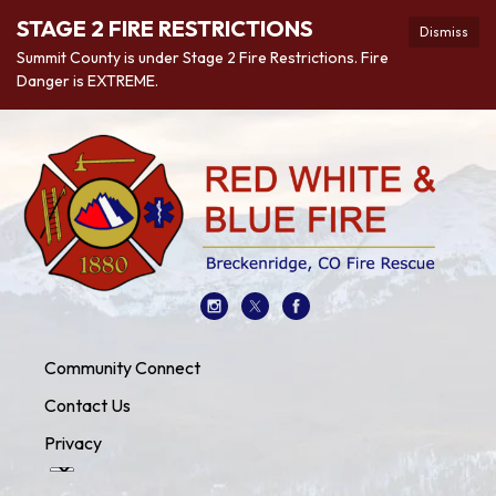
STAGE 2 FIRE RESTRICTIONS
Dismiss
Summit County is under Stage 2 Fire Restrictions. Fire
Danger is EXTREME.
Community Connect
Contact Us
Privacy