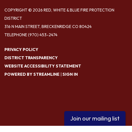
COPYRIGHT © 2026 RED, WHITE & BLUE FIRE PROTECTION
DISTRICT
316 N MAIN STREET, BRECKENRIDGE CO 80424
TELEPHONE
(970) 453-2474
PRIVACY POLICY
DISTRICT TRANSPARENCY
WEBSITE ACCESSIBILITY STATEMENT
POWERED BY STREAMLINE
|
SIGN IN
Join our mailing list