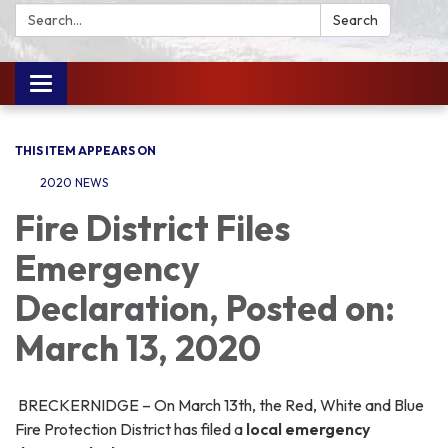
Search:
Search
Toggle
navigation
THIS ITEM APPEARS ON
2020 NEWS
Fire District Files
Emergency
Declaration, Posted on:
March 13, 2020
BRECKERNIDGE – On March 13th, the Red, White and Blue
Fire Protection District has filed a
local emergency