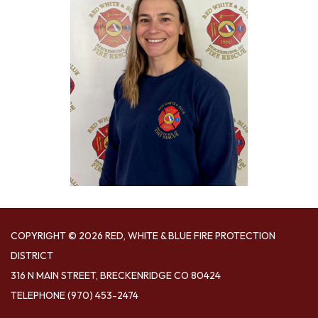
COPYRIGHT © 2026 RED, WHITE & BLUE FIRE PROTECTION
DISTRICT
316 N MAIN STREET, BRECKENRIDGE CO 80424
TELEPHONE
(970) 453-2474