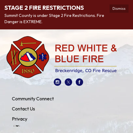
STAGE 2 FIRE RESTRICTIONS
Dismiss
Summit County is under Stage 2 Fire Restrictions. Fire
Danger is EXTREME.
Community Connect
Contact Us
Privacy