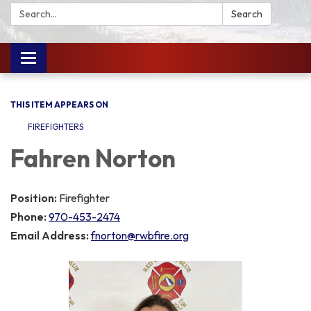
Search:
Search
Toggle
navigation
THIS ITEM APPEARS ON
FIREFIGHTERS
Fahren Norton
Position:
Firefighter
Phone:
970-453-2474
Email Address:
fnorton@rwbfire.org