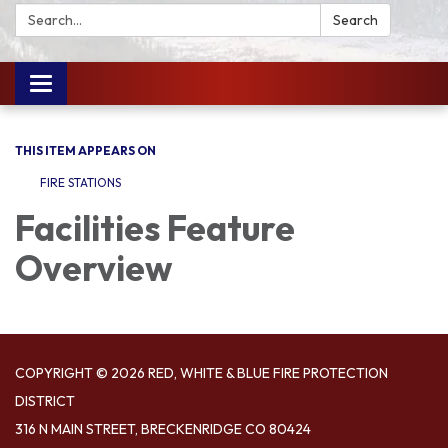
Search:
Search
Toggle
navigation
THIS ITEM APPEARS ON
FIRE STATIONS
Facilities Feature
Overview
COPYRIGHT © 2026 RED, WHITE & BLUE FIRE PROTECTION
DISTRICT
316 N MAIN STREET, BRECKENRIDGE CO 80424