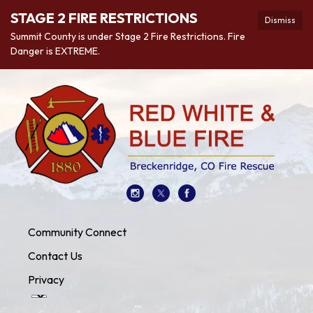
STAGE 2 FIRE RESTRICTIONS
Dismiss
Summit County is under Stage 2 Fire Restrictions. Fire
Danger is EXTREME.
Community Connect
Contact Us
Privacy