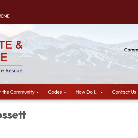
TREME.
Commu
r the Community
Codes
How Do I...
Contact Us
ossett