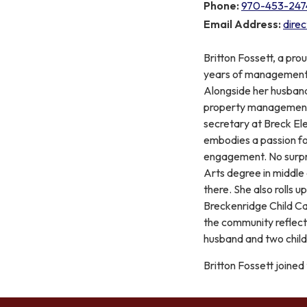
Phone:
970-453-247
Email Address:
dire
Britton Fossett, a pro
years of management a
Alongside her husband,
property management 
secretary at Breck El
embodies a passion f
engagement. No surpri
Arts degree in middle
there. She also rolls u
Breckenridge Child C
the community reflects
husband and two childr
Britton Fossett joined