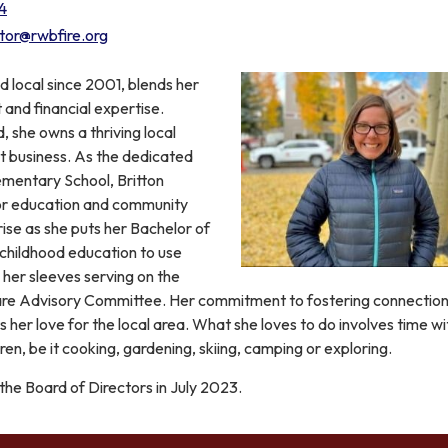
4
ctor@rwbfire.org
ud local since 2001, blends her
nd financial expertise.
 she owns a thriving local
business. As the dedicated
ementary School, Britton
or education and community
se as she puts her Bachelor of
 childhood education to use
p her sleeves serving on the
are Advisory Committee. Her commitment to fostering connection
 her love for the local area. What she loves to do involves time wi
en, be it cooking, gardening, skiing, camping or exploring.
 the Board of Directors in July 2023.