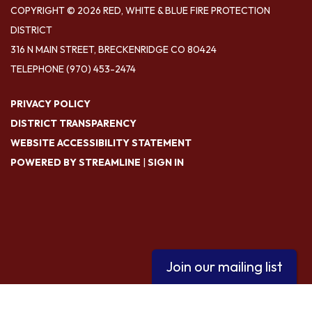
COPYRIGHT © 2026 RED, WHITE & BLUE FIRE PROTECTION
DISTRICT
316 N MAIN STREET, BRECKENRIDGE CO 80424
TELEPHONE
(970) 453-2474
PRIVACY POLICY
DISTRICT TRANSPARENCY
WEBSITE ACCESSIBILITY STATEMENT
POWERED BY STREAMLINE
|
SIGN IN
Join our mailing list