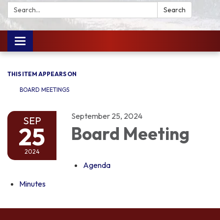
Search:
Search
Toggle
navigation
THIS ITEM APPEARS ON
BOARD MEETINGS
September 25, 2024
SEP
25
Board Meeting
2024
Agenda
Minutes