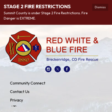
STAGE 2 FIRE RESTRICTIONS
Dismiss
Summit County is under Stage 2 Fire Restrictions. Fire
Danger is EXTREME.
Community Connect
Contact Us
Privacy