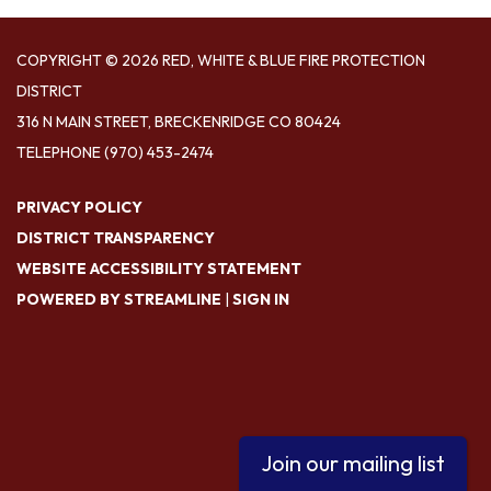
COPYRIGHT © 2026 RED, WHITE & BLUE FIRE PROTECTION
DISTRICT
316 N MAIN STREET, BRECKENRIDGE CO 80424
TELEPHONE
(970) 453-2474
PRIVACY POLICY
DISTRICT TRANSPARENCY
WEBSITE ACCESSIBILITY STATEMENT
POWERED BY STREAMLINE
|
SIGN IN
Join our mailing list