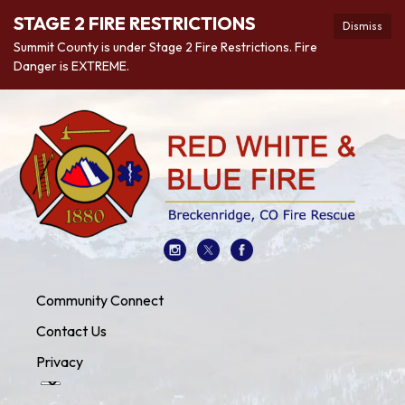
STAGE 2 FIRE RESTRICTIONS
Dismiss
Summit County is under Stage 2 Fire Restrictions. Fire
Danger is EXTREME.
Community Connect
Contact Us
Privacy