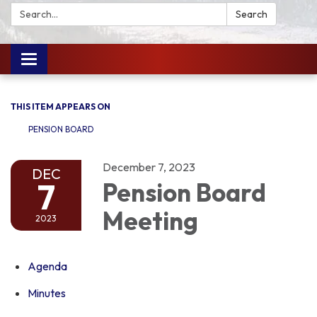
Search:
Search
Toggle
navigation
THIS ITEM APPEARS ON
PENSION BOARD
December 7, 2023
DEC
7
Pension Board
Meeting
2023
Agenda
Minutes