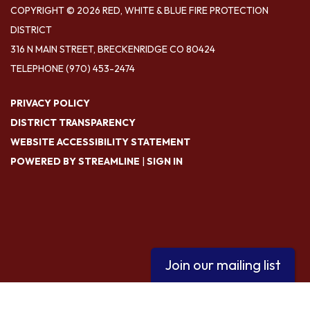
COPYRIGHT © 2026 RED, WHITE & BLUE FIRE PROTECTION
DISTRICT
316 N MAIN STREET, BRECKENRIDGE CO 80424
TELEPHONE
(970) 453-2474
PRIVACY POLICY
DISTRICT TRANSPARENCY
WEBSITE ACCESSIBILITY STATEMENT
POWERED BY STREAMLINE
|
SIGN IN
Join our mailing list