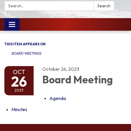
Search:
Search
Toggle
navigation
THIS ITEM APPEARS ON
BOARD MEETINGS
October 26, 2023
OCT
26
Board Meeting
2023
Agenda
Minutes