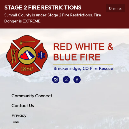
STAGE 2 FIRE RESTRICTIONS
Dismiss
Summit County is under Stage 2 Fire Restrictions. Fire
Danger is EXTREME.
Community Connect
Contact Us
Privacy