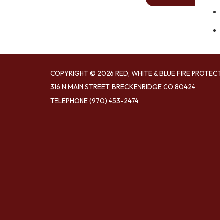
COPYRIGHT © 2026 RED, WHITE & BLUE FIRE PROTEC
316 N MAIN STREET, BRECKENRIDGE CO 80424
TELEPHONE
(970) 453-2474