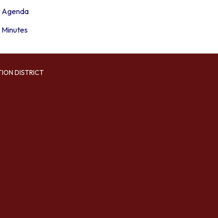
Agenda
Minutes
TION DISTRICT