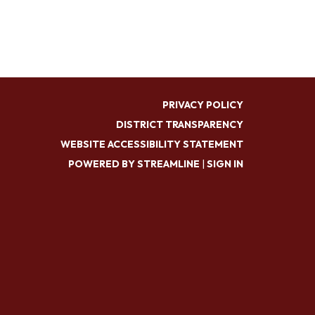
PRIVACY POLICY
DISTRICT TRANSPARENCY
WEBSITE ACCESSIBILITY STATEMENT
POWERED BY STREAMLINE
|
SIGN IN