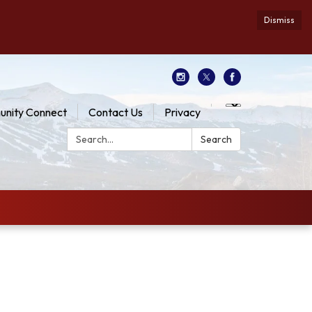
Dismiss
nity Connect
Contact Us
Privacy
Search:
Search