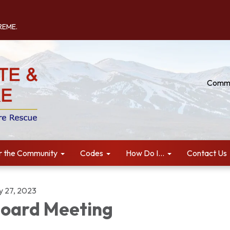
TREME.
Commu
r the Community
Codes
How Do I...
Contact Us
ly 27, 2023
oard Meeting