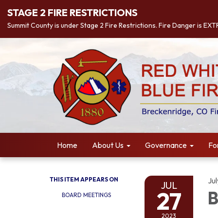
STAGE 2 FIRE RESTRICTIONS
Summit County is under Stage 2 Fire Restrictions. Fire Danger is EX
Home
About Us
Governance
Fo
THIS ITEM APPEARS ON
Ju
JUL
27
B
BOARD MEETINGS
2023