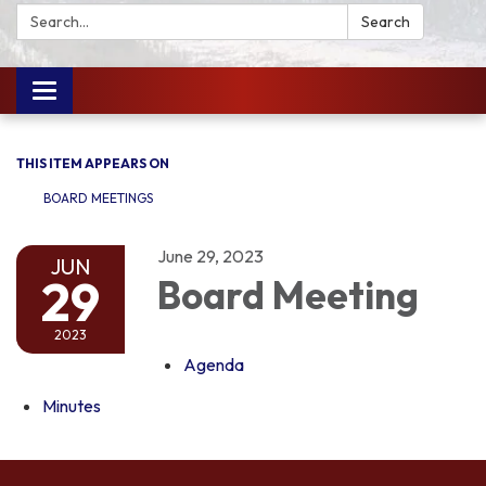
Search:
Search
Toggle
navigation
THIS ITEM APPEARS ON
BOARD MEETINGS
June 29, 2023
JUN
29
Board Meeting
2023
Agenda
Minutes