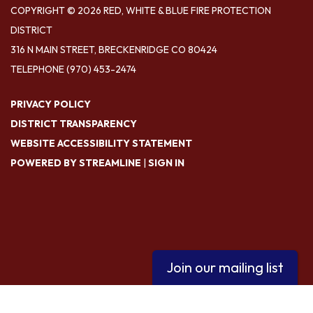
COPYRIGHT © 2026 RED, WHITE & BLUE FIRE PROTECTION
DISTRICT
316 N MAIN STREET, BRECKENRIDGE CO 80424
TELEPHONE
(970) 453-2474
PRIVACY POLICY
DISTRICT TRANSPARENCY
WEBSITE ACCESSIBILITY STATEMENT
POWERED BY STREAMLINE
|
SIGN IN
Join our mailing list