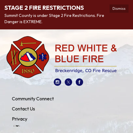
STAGE 2 FIRE RESTRICTIONS
Dismiss
Summit County is under Stage 2 Fire Restrictions. Fire
Danger is EXTREME.
Community Connect
Contact Us
Privacy