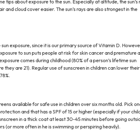
me tips about exposure to the sun. Especially at altitude, the sun’s 
air and cloud cover easier. The sun’s rays are also strongest in the
n exposure, since it is our primary source of Vitamin D. However, 
xposure to sun puts people at risk for skin cancer and premature 
 exposure comes during childhood (80% of a person’s lifetime sun
 they are 21). Regular use of sunscreen in children can lower their 
 78%.
ens available for safe use in children over six months old. Pick on
tection and that has a SPF of 15 or higher (especially if your chil
 sunscreen in a thick coat at least 30-45 minutes before going outs
s (or more often in he is swimming or perspiring heavily).