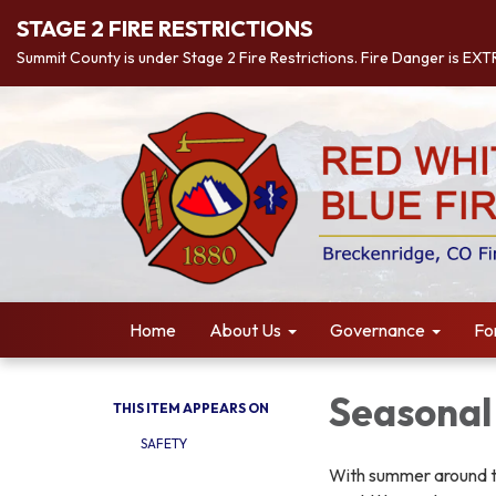
STAGE 2 FIRE RESTRICTIONS
Summit County is under Stage 2 Fire Restrictions. Fire Danger is EX
Home
About Us
Governance
Fo
Seasonal
THIS ITEM APPEARS ON
SAFETY
With summer around t