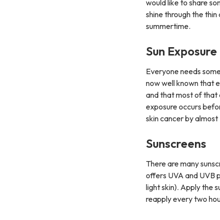
would like to share so
shine through the thin 
summertime.
Sun Exposure
Everyone needs some su
now well known that e
and that most of that
exposure occurs before
skin cancer by almost
Sunscreens
There are many sunscre
offers UVA and UVB pro
light skin). Apply the
reapply every two hour