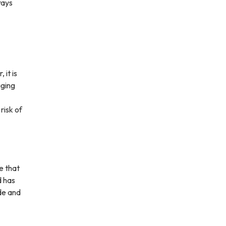
rays
it is
aging
risk of
e that
d has
ide and