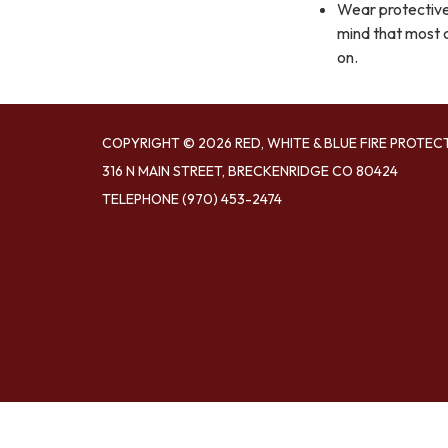
Wear protective 
mind that most c
on.
COPYRIGHT © 2026 RED, WHITE & BLUE FIRE PROTEC
316 N MAIN STREET, BRECKENRIDGE CO 80424
TELEPHONE
(970) 453-2474