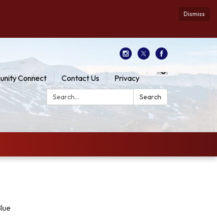
Dismiss
nity Connect
Contact Us
Privacy
Search:
Search
Blue