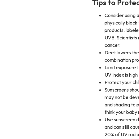
Tips to Prote
Consider using a
physically block 
products, label
UVB. Scientists
cancer.
Deet lowers the 
combination prod
Limit exposure t
UV Index is high 
Protect your chi
Sunscreens shou
may not be deve
and shading to p
think your baby
Use sunscreen dai
and can still ca
20% of UV radia