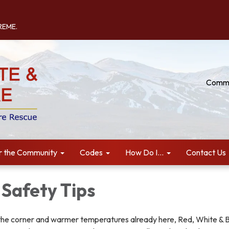
TREME.
Commu
r the Community
Codes
How Do I...
Contact Us
 Safety Tips
he corner and warmer temperatures already here, Red, White & 