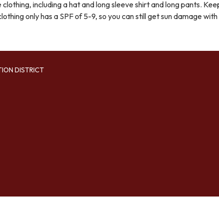
clothing, including a hat and long sleeve shirt and long pants. Keep
lothing only has a SPF of 5-9, so you can still get sun damage with 
TION DISTRICT