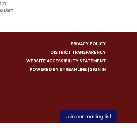
 in
a shirt
PRIVACY POLICY
DISTRICT TRANSPARENCY
WEBSITE ACCESSIBILITY STATEMENT
POWERED BY STREAMLINE
|
SIGN IN
Join our mailing list