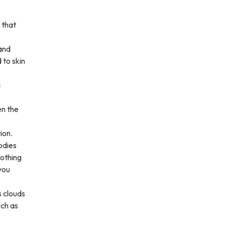
 that
 and
 to skin
a
en the
ion.
odies
lothing
you
s clouds
uch as