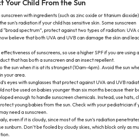
ct Your Child From the Sun
 sunscreen with ingredients (such as zinc oxide or titanium dioxide)
the sun’s radiation if your child has sensitive skin. Some sunscreen
ed “broad spectrum”, protect against two types of radiation: UVA
 now believe that both UVA and UVB can damage the skin and lead
effectiveness of sunscreens, so use a higher SPF if you are using 
uct that has both a sunscreen and an insect repellent.
o the sun when it is at its strongest (10am-4pm). Avoid the sun wh
in your area.
ld’s eyes with sunglasses that protect against UVA and UVB radiat
ld not be used on babies younger than six months because their b
loped enough to handle sunscreen chemicals. Instead, use hats, c
rotect young babies from the sun. Check with your pediatrician if 
 may need a sunscreen.
ly, even if it is cloudy, since most of the sun’s radiation penetrate
use sunburn. Don’t be fooled by cloudy skies, which block only as m
tion.